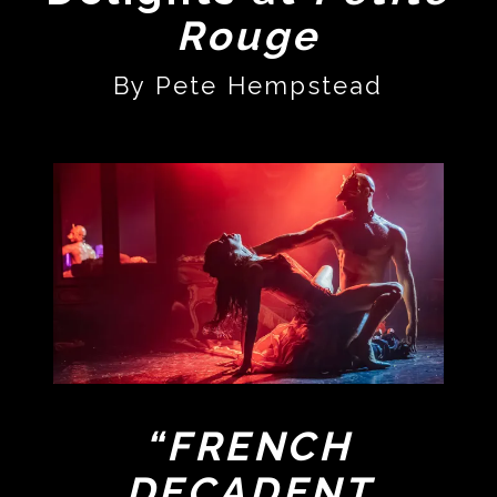
Rouge
By Pete Hempstead
“FRENCH
DECADENT