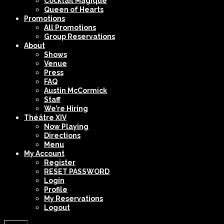
Cocktail Magique
Queen of Hearts
Promotions
All Promotions
Group Reservations
About
Shows
Venue
Press
FAQ
Austin McCormick
Staff
We’re Hiring
Théâtre XIV
Now Playing
Directions
Menu
My Account
Register
RESET PASSWORD
Login
Profile
My Reservations
Logout