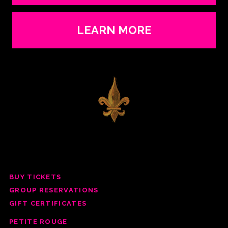
LEARN MORE
BUY TICKETS
GROUP RESERV
ATIONS
GIFT CERTIFICATES
PETITE ROUGE