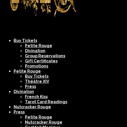
Company
NYC's
Buy Tickets
XIV
Most
Petite Rouge
Divination
Spectacular
Group Reservations
Burlesque
Gift Certificates
Promotions
Shows
Petite Rouge
Buy Tickets
Théâtre XIV
Press
Divination
French Kiss
Tarot Card Readings
Nutcracker Rouge
Press
Petite Rouge
Nutcracker Rouge