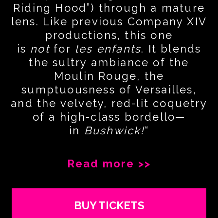
Riding Hood”) through a mature
lens. Like previous Company XIV
productions, this one
is
not
for
les enfants
. It blends
the sultry ambiance of the
Moulin Rouge, the
sumptuousness of Versailles,
and the velvety, red-lit coquetry
of a high-class bordello—
in
Bushwick!
“
Read more >>
BUY TICKETS