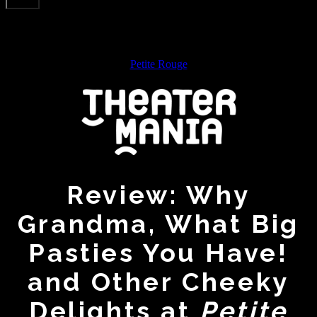
Petite Rouge
Review: Why
Grandma, What Big
Pasties You Have!
and Other Cheeky
Delights at
Petite