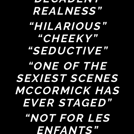
REALNESS”
“HILARIOUS”
“CHEEKY”
“SEDUCTIVE”
“ONE OF THE
SEXIEST SCENES
MCCORMICK HAS
EVER STAGED”
“NOT FOR LES
ENFANTS”