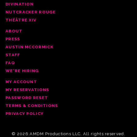
DIVINATION
NUTCRACKER ROUGE
THÉÂTRE XIV
ABOUT
PRESS
AUSTIN MCCORMICK
STAFF
FAQ
WE'RE HIRING
MY ACCOUNT
MY RESERVATIONS
PASSWORD RESET
TERMS & CONDITIONS
PRIVACY POLICY
© 2026 AMDM Productions LLC. All rights reserved.