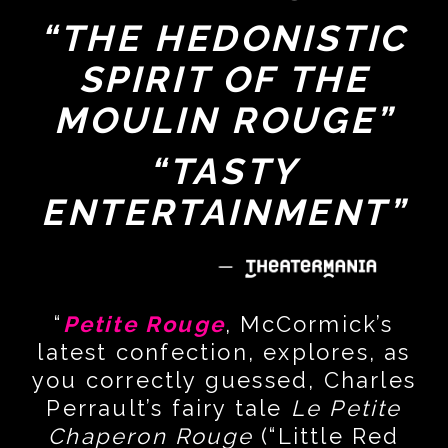
“THE HEDONISTIC
SPIRIT OF THE
MOULIN ROUGE”
“TASTY
ENTERTAINMENT”
“
Petite Rouge
, McCormick’s
latest confection, explores, as
you correctly guessed, Charles
Perrault’s fairy tale
Le Petite
Chaperon Rouge
(“Little Red