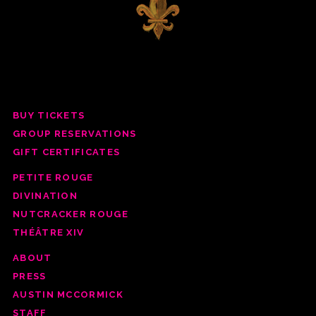
BUY TICKETS
GROUP RESERV
ATIONS
GIFT CERTIFICATES
PETITE ROUGE
DIVINATION
NUTCRACKER ROUGE
THÉÂTRE XIV
ABOUT
PRESS
AUSTIN MCCORMICK
STAFF