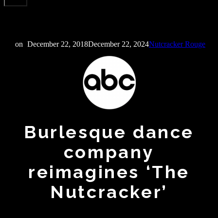
on
December 22, 2018
December 22, 2024
Nutcracker Rouge
Burlesque dance
company
reimagines ‘The
Nutcracker’