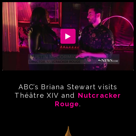
ABC’s Briana Stewart visits
Théâtre XIV and
Nutcracker
Rouge
.