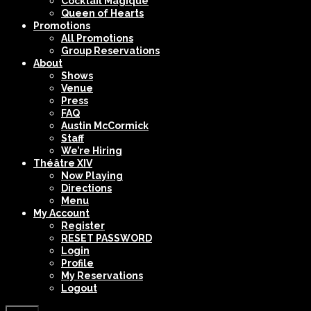
Cocktail Magique
Queen of Hearts
Promotions
All Promotions
Group Reservations
About
Shows
Venue
Press
FAQ
Austin McCormick
Staff
We’re Hiring
Théâtre XIV
Now Playing
Directions
Menu
My Account
Register
RESET PASSWORD
Login
Profile
My Reservations
Logout