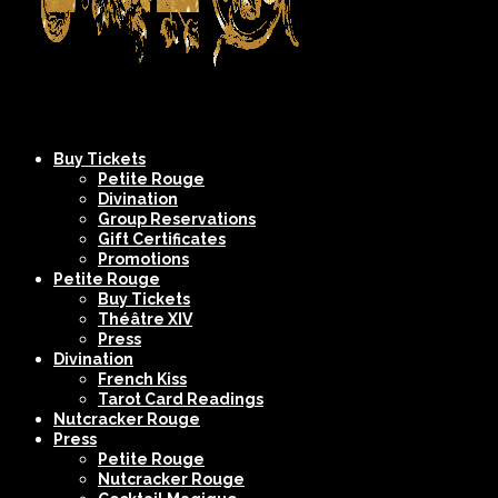
Company
NYC's
Buy Tickets
XIV
Most
Petite Rouge
Divination
Spectacular
Group Reservations
Burlesque
Gift Certificates
Promotions
Shows
Petite Rouge
Buy Tickets
Théâtre XIV
Press
Divination
French Kiss
Tarot Card Readings
Nutcracker Rouge
Press
Petite Rouge
Nutcracker Rouge