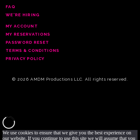
FAQ
WE'RE HIRING
MY ACCOUNT
MY RESERVATIONS
PASSWORD RESET
TERMS & CONDITIONS
PRIVACY POLICY
© 2026 AMDM Productions LLC. All rights reserved.
We use cookies to ensure that we give you the best experience on
our website. If you continue to use this site we will assume that you