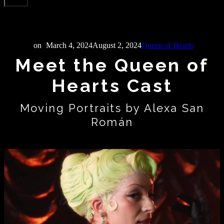
on
March 4, 2024
August 2, 2024
Queen of Hearts
Meet the Queen of
Hearts Cast
Moving Portraits by Alexa San
Román