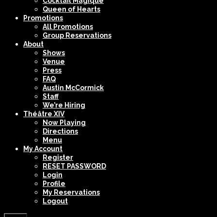
Cocktail Magique
Queen of Hearts
Promotions
All Promotions
Group Reservations
About
Shows
Venue
Press
FAQ
Austin McCormick
Staff
We’re Hiring
Théâtre XIV
Now Playing
Directions
Menu
My Account
Register
RESET PASSWORD
Login
Profile
My Reservations
Logout