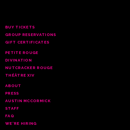
BUY TICKETS
GROUP RESERV
ATIONS
GIFT CERTIFICATES
PETITE ROUGE
DIVINATION
NUTCRACKER ROUGE
THÉÂTRE XIV
ABOUT
PRESS
AUSTIN MCCORMICK
STAFF
FAQ
WE'RE HIRING