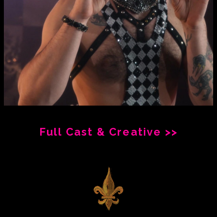
Full Cast & Creative >>