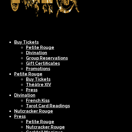
Company
NYC's
Buy Tickets
XIV
Most
Petite Rouge
Divination
Spectacular
Group Reservations
Burlesque
Gift Certificates
Promotions
Shows
Petite Rouge
Buy Tickets
Théâtre XIV
Press
Divination
French Kiss
Tarot Card Readings
Nutcracker Rouge
Press
Petite Rouge
Nutcracker Rouge